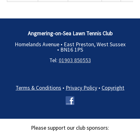
Angmering-on-Sea Lawn Tennis Club
Homelands Avenue • East Preston, West Sussex
•
BN16 1PS
Tel:
01903 850553
Terms & Conditions
•
Privacy Policy
•
Copyright
Please support our club sponsors: