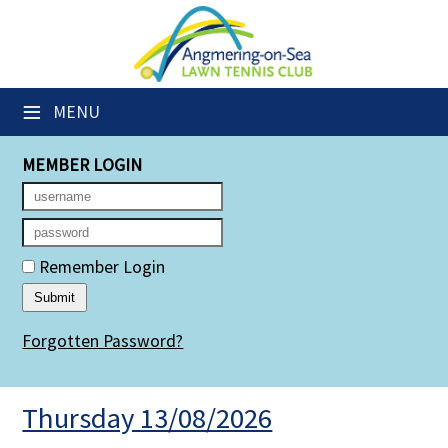
×
Club Website
≡
MENU
Members' Downloads
MEMBER LOGIN
Booking Sheets
Cancelled Court Alerts
Leagues
Remember Login
Group Sessions
Forgotten Password?
Members' Directory
Newsletters
Thursday 13/08/2026
Membership Subscription