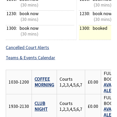
 (30 mins)
 (30 mins)
1230: 
book now
1230: 
book now
 (30 mins)
 (30 mins)
1300: 
book now
1300: 
booked
 (30 mins)
Cancelled Court Alerts
Teams & Events Calendar
FULLY
COFFEE
Courts
BOOK
1030-1200
£0.00
MORNING
1,2,3,4,5,6,7
AVAILA
ALERT
FULLY
CLUB
Courts
BOOK
1930-2130
£0.00
NIGHT
1,2,3,4,5,6,7
AVAILA
ALERT