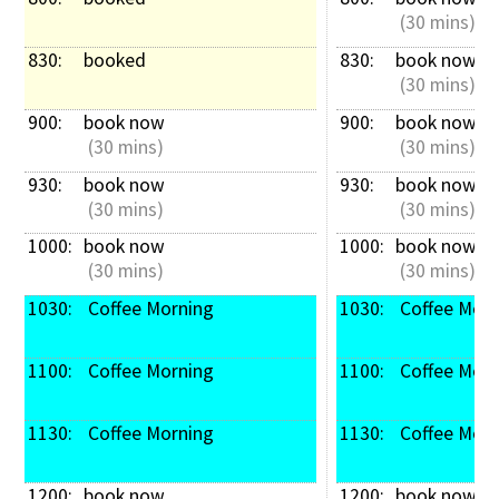
 (30 mins)
830: 
booked
830: 
book now
 (30 mins)
900: 
book now
900: 
book now
 (30 mins)
 (30 mins)
930: 
book now
930: 
book now
 (30 mins)
 (30 mins)
1000: 
book now
1000: 
book now
 (30 mins)
 (30 mins)
1030: 
 Coffee Morning
1030: 
 Coffee Mor
1100: 
 Coffee Morning
1100: 
 Coffee Mor
1130: 
 Coffee Morning
1130: 
 Coffee Mor
1200: 
book now
1200: 
book now