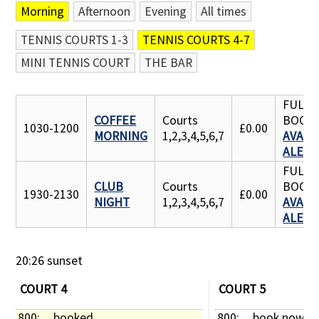
Morning
Afternoon
Evening
All times
Contact Us
TENNIS COURTS 1-3
TENNIS COURTS 4-7
MINI TENNIS COURT
THE BAR
FULLY
COFFEE
Courts
BOOK
1030-1200
£0.00
MORNING
1,2,3,4,5,6,7
AVAILA
ALERT
FULLY
CLUB
Courts
BOOK
1930-2130
£0.00
NIGHT
1,2,3,4,5,6,7
AVAILA
ALERT
20:26 sunset
COURT 4
COURT 5
800: 
booked
800: 
book now