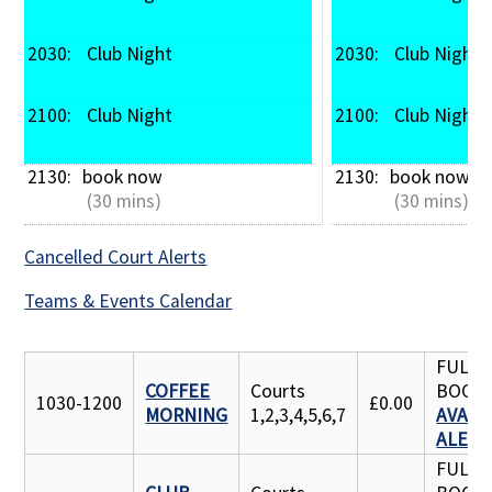
2030: 
 Club Night
2030: 
 Club Night
2100: 
 Club Night
2100: 
 Club Night
2130: 
book now
2130: 
book now
 (30 mins)
 (30 mins)
Cancelled Court Alerts
Teams & Events Calendar
FULLY
COFFEE
Courts
BOOK
1030-1200
£0.00
MORNING
1,2,3,4,5,6,7
AVAILA
ALERT
FULLY