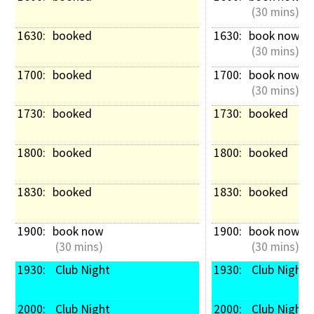
 (30 mins)
1630: 
booked
1630: 
book now
 (30 mins)
1700: 
booked
1700: 
book now
 (30 mins)
1730: 
booked
1730: 
booked
1800: 
booked
1800: 
booked
1830: 
booked
1830: 
booked
1900: 
book now
1900: 
book now
 (30 mins)
 (30 mins)
1930: 
 Club Night
1930: 
 Club Night
2000: 
 Club Night
2000: 
 Club Night