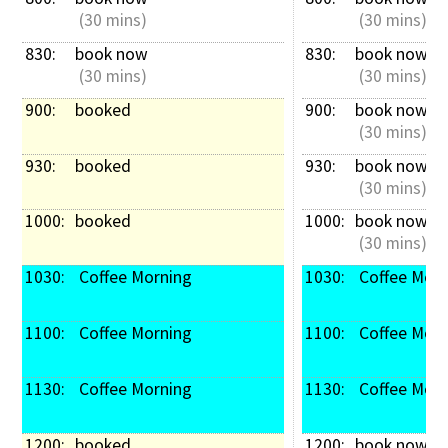
 (30 mins)
 (30 mins)
830: 
book now
830: 
book now
 (30 mins)
 (30 mins)
900: 
booked
900: 
book now
 (30 mins)
930: 
booked
930: 
book now
 (30 mins)
1000: 
booked
1000: 
book now
 (30 mins)
1030: 
 Coffee Morning
1030: 
 Coffee Mor
1100: 
 Coffee Morning
1100: 
 Coffee Mor
1130: 
 Coffee Morning
1130: 
 Coffee Mor
1200: 
booked
1200: 
book now