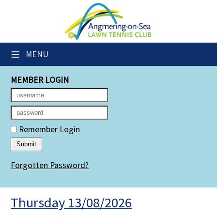
×
Club Website
≡
MENU
Members' Downloads
MEMBER LOGIN
Booking Sheets
Cancelled Court Alerts
Leagues
Remember Login
Group Sessions
Forgotten Password?
Members' Directory
Newsletters
Thursday 13/08/2026
Membership Subscription