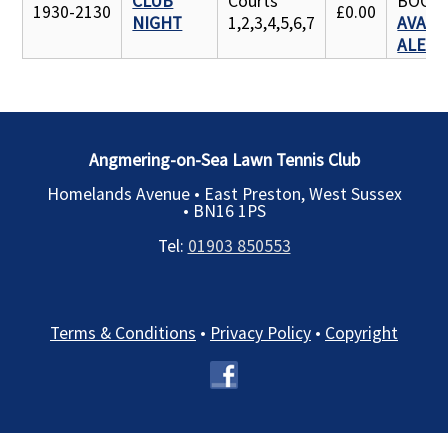
CLUB
Courts
BOOK
1930-2130
£0.00
NIGHT
1,2,3,4,5,6,7
AVAILA
ALERT
Angmering-on-Sea Lawn Tennis Club
Homelands Avenue • East Preston, West Sussex
•
BN16 1PS
Tel:
01903 850553
Terms & Conditions
•
Privacy Policy
•
Copyright