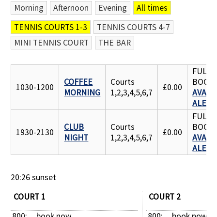
Morning
Afternoon
Evening
All times
Contact Us
TENNIS COURTS 1-3
TENNIS COURTS 4-7
MINI TENNIS COURT
THE BAR
FULLY
COFFEE
Courts
BOOK
1030-1200
£0.00
MORNING
1,2,3,4,5,6,7
AVAILA
ALERT
FULLY
CLUB
Courts
BOOK
1930-2130
£0.00
NIGHT
1,2,3,4,5,6,7
AVAILA
ALERT
20:26 sunset
COURT 1
COURT 2
800: 
book now
800: 
book now