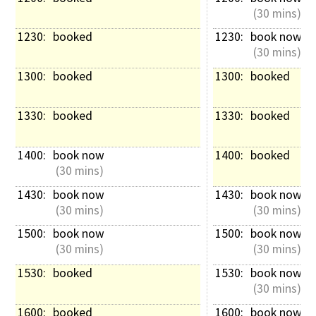
 (30 mins)
1230: 
booked
1230: 
book now
 (30 mins)
1300: 
booked
1300: 
booked
1330: 
booked
1330: 
booked
1400: 
book now
1400: 
booked
 (30 mins)
1430: 
book now
1430: 
book now
 (30 mins)
 (30 mins)
1500: 
book now
1500: 
book now
 (30 mins)
 (30 mins)
1530: 
booked
1530: 
book now
 (30 mins)
1600: 
booked
1600: 
book now