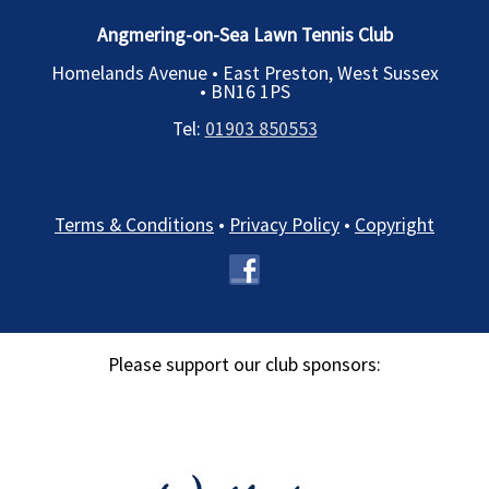
Angmering-on-Sea Lawn Tennis Club
Homelands Avenue • East Preston, West Sussex
•
BN16 1PS
Tel:
01903 850553
Terms & Conditions
•
Privacy Policy
•
Copyright
Please support our club sponsors: