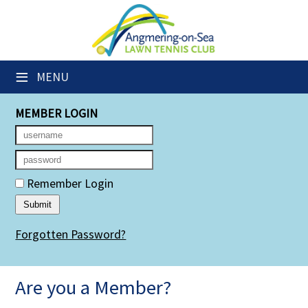
×
Club Website
≡
MENU
Members' Downloads
MEMBER LOGIN
Booking Sheets
Cancelled Court Alerts
Leagues
Remember Login
Group Sessions
Forgotten Password?
Members' Directory
Newsletters
Are you a Member?
Membership Subscription