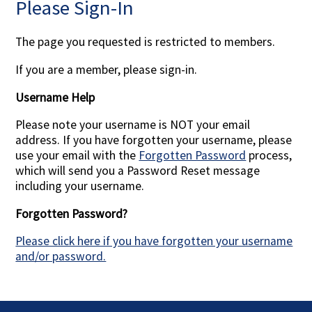
Please Sign-In
Contact Us
The page you requested is restricted to members.
If you are a member, please sign-in.
Username Help
Please note your username is NOT your email
address. If you have forgotten your username, please
use your email with the
Forgotten Password
process,
which will send you a Password Reset message
including your username.
Forgotten Password?
Please click here if you have forgotten your username
and/or password.