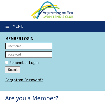
×
Club Website
≡
MENU
Members' Downloads
MEMBER LOGIN
Booking Sheets
Cancelled Court Alerts
Leagues
Remember Login
Group Sessions
Forgotten Password?
Members' Directory
Newsletters
Are you a Member?
Membership Subscription