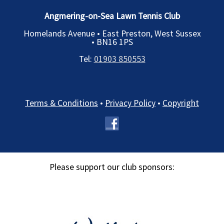
Angmering-on-Sea Lawn Tennis Club
Homelands Avenue • East Preston, West Sussex
•
BN16 1PS
Tel:
01903 850553
Terms & Conditions
•
Privacy Policy
•
Copyright
Please support our club sponsors: