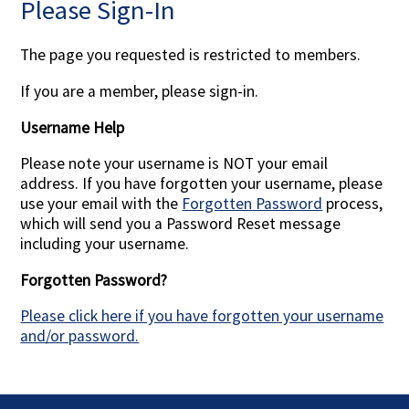
Please Sign-In
Contact Us
The page you requested is restricted to members.
If you are a member, please sign-in.
Username Help
Please note your username is NOT your email
address. If you have forgotten your username, please
use your email with the
Forgotten Password
process,
which will send you a Password Reset message
including your username.
Forgotten Password?
Please click here if you have forgotten your username
and/or password.