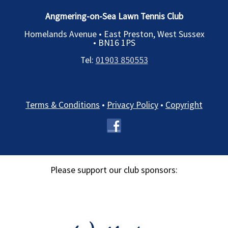
Angmering-on-Sea Lawn Tennis Club
Homelands Avenue • East Preston, West Sussex
•
BN16 1PS
Tel:
01903 850553
Terms & Conditions
•
Privacy Policy
•
Copyright
Please support our club sponsors: