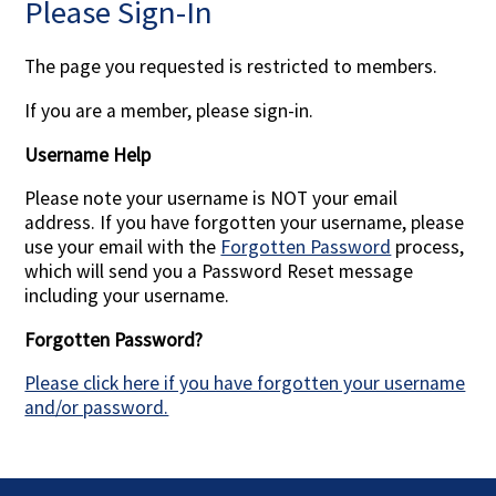
Please Sign-In
Contact Us
The page you requested is restricted to members.
If you are a member, please sign-in.
Username Help
Please note your username is NOT your email
address. If you have forgotten your username, please
use your email with the
Forgotten Password
process,
which will send you a Password Reset message
including your username.
Forgotten Password?
Please click here if you have forgotten your username
and/or password.