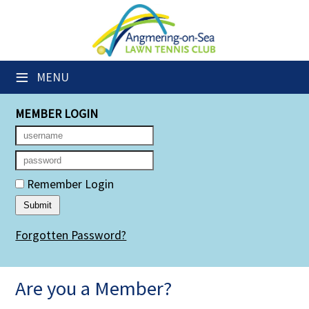
×
Club Website
≡
MENU
Members' Downloads
MEMBER LOGIN
Booking Sheets
Cancelled Court Alerts
Leagues
Remember Login
Group Sessions
Forgotten Password?
Members' Directory
Newsletters
Are you a Member?
Membership Subscription