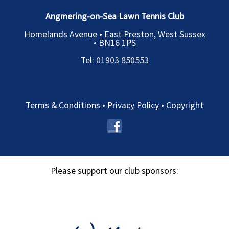
Angmering-on-Sea Lawn Tennis Club
Homelands Avenue • East Preston, West Sussex
•
BN16 1PS
Tel:
01903 850553
Terms & Conditions
•
Privacy Policy
•
Copyright
Please support our club sponsors: