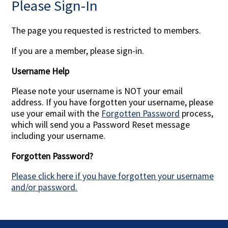
Please Sign-In
Contact Us
The page you requested is restricted to members.
If you are a member, please sign-in.
Username Help
Please note your username is NOT your email
address. If you have forgotten your username, please
use your email with the
Forgotten Password
process,
which will send you a Password Reset message
including your username.
Forgotten Password?
Please click here if you have forgotten your username
and/or password.