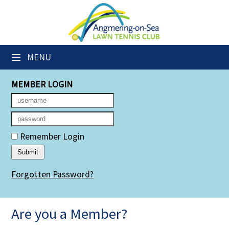
×
Club Website
≡
MENU
Members' Downloads
MEMBER LOGIN
Booking Sheets
Cancelled Court Alerts
Leagues
Remember Login
Group Sessions
Forgotten Password?
Members' Directory
Newsletters
Are you a Member?
Membership Subscription