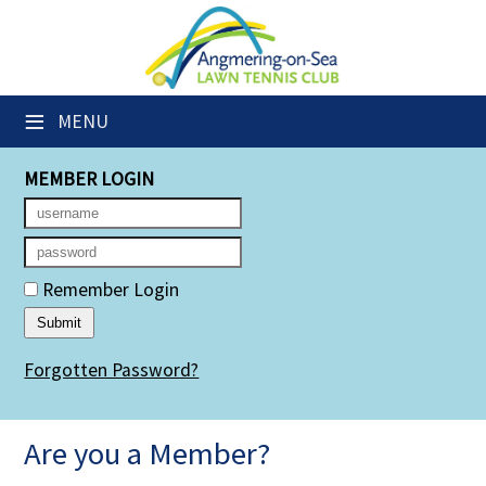
×
Club Website
≡
MENU
Members' Downloads
MEMBER LOGIN
Booking Sheets
Cancelled Court Alerts
Leagues
Remember Login
Group Sessions
Forgotten Password?
Members' Directory
Newsletters
Are you a Member?
Membership Subscription