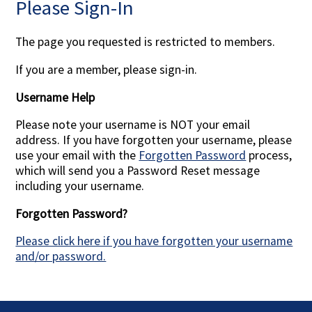
Please Sign-In
Contact Us
The page you requested is restricted to members.
If you are a member, please sign-in.
Username Help
Please note your username is NOT your email
address. If you have forgotten your username, please
use your email with the
Forgotten Password
process,
which will send you a Password Reset message
including your username.
Forgotten Password?
Please click here if you have forgotten your username
and/or password.