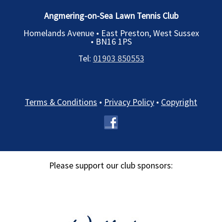
Angmering-on-Sea Lawn Tennis Club
Homelands Avenue • East Preston, West Sussex
•
BN16 1PS
Tel:
01903 850553
Terms & Conditions
•
Privacy Policy
•
Copyright
Please support our club sponsors: