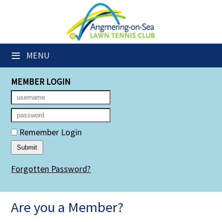
×
Club Website
≡
MENU
Members' Downloads
MEMBER LOGIN
Booking Sheets
Cancelled Court Alerts
Leagues
Remember Login
Group Sessions
Forgotten Password?
Members' Directory
Newsletters
Are you a Member?
Membership Subscription