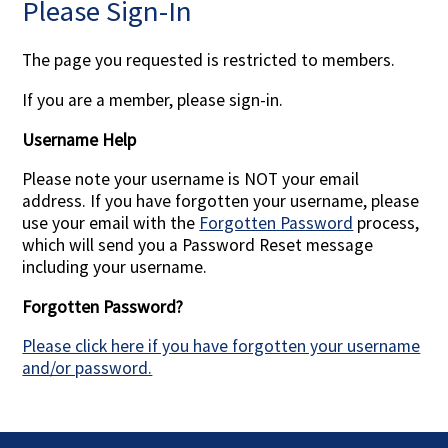
Please Sign-In
Contact Us
The page you requested is restricted to members.
If you are a member, please sign-in.
Username Help
Please note your username is NOT your email
address. If you have forgotten your username, please
use your email with the
Forgotten Password
process,
which will send you a Password Reset message
including your username.
Forgotten Password?
Please click here if you have forgotten your username
and/or password.