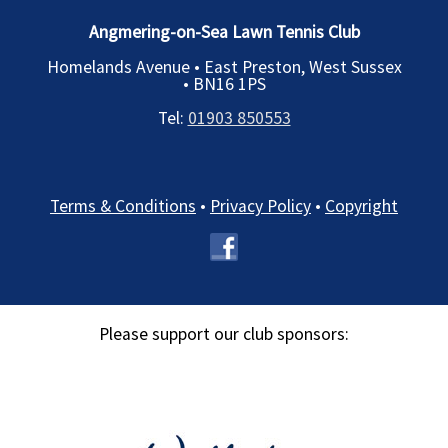
Angmering-on-Sea Lawn Tennis Club
Homelands Avenue • East Preston, West Sussex
•
BN16 1PS
Tel:
01903 850553
Terms & Conditions
•
Privacy Policy
•
Copyright
Please support our club sponsors: