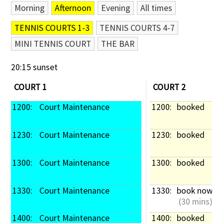
Morning
Afternoon
Evening
All times
Contact Us
TENNIS COURTS 1-3
TENNIS COURTS 4-7
MINI TENNIS COURT
THE BAR
20:15 sunset
COURT 1
COURT 2
1200: 
 Court Maintenance
1200: 
booked
1230: 
 Court Maintenance
1230: 
booked
1300: 
 Court Maintenance
1300: 
booked
1330: 
 Court Maintenance
1330: 
book now
 (30 mins)
1400: 
 Court Maintenance
1400: 
booked