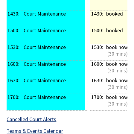
1430: 
 Court Maintenance
1430: 
booked
1500: 
 Court Maintenance
1500: 
booked
1530: 
 Court Maintenance
1530: 
book now
 (30 mins)
1600: 
 Court Maintenance
1600: 
book now
 (30 mins)
1630: 
 Court Maintenance
1630: 
book now
 (30 mins)
1700: 
 Court Maintenance
1700: 
book now
 (30 mins)
Cancelled Court Alerts
Teams & Events Calendar