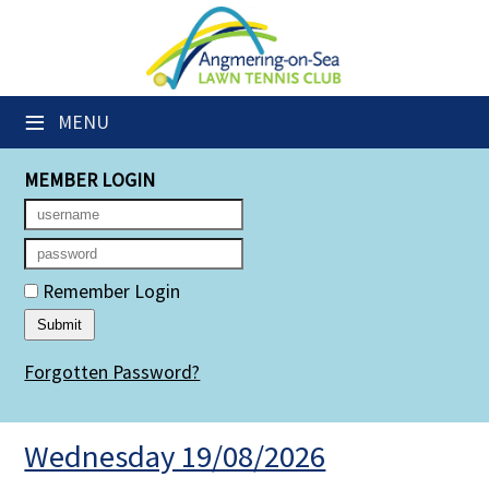
×
Club Website
≡
MENU
Members' Downloads
MEMBER LOGIN
Booking Sheets
Cancelled Court Alerts
Leagues
Remember Login
Group Sessions
Forgotten Password?
Members' Directory
Newsletters
Wednesday 19/08/2026
Membership Subscription