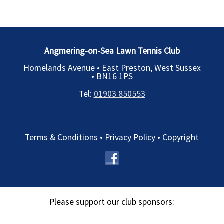
Angmering-on-Sea Lawn Tennis Club
Homelands Avenue • East Preston, West Sussex
•
BN16 1PS
Tel:
01903 850553
Terms & Conditions
•
Privacy Policy
•
Copyright
Please support our club sponsors: