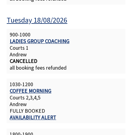
Tuesday 18/08/2026
900-1000
LADIES GROUP COACHING
Courts 1
Andrew
CANCELLED
all booking fees refunded
1030-1200
COFFEE MORNING
Courts 2,3,4,5
Andrew
FULLY BOOKED
AVAILABILITY ALERT
1800-1900