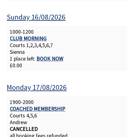
Sunday 16/08/2026
1000-1200
CLUB MORNING
Courts 1,2,3,4,5,6,7
Sienna
1 place left:
BOOK NOW
£0.00
Monday 17/08/2026
1900-2000
COACHED MEMBERSHIP
Courts 4,5,6
Andrew
CANCELLED
all booking fees refunded