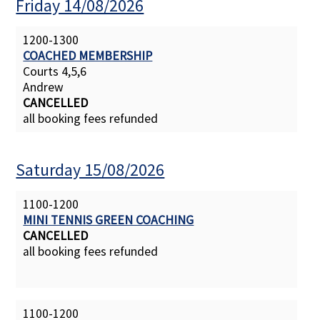
Friday 14/08/2026
1200-1300
COACHED MEMBERSHIP
Courts 4,5,6
Andrew
CANCELLED
all booking fees refunded
Saturday 15/08/2026
1100-1200
MINI TENNIS GREEN COACHING
CANCELLED
all booking fees refunded
1100-1200