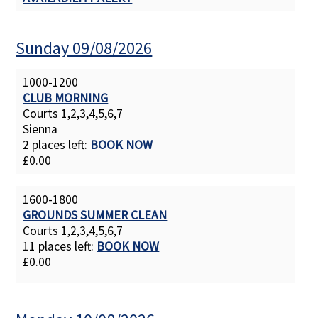
Sunday 09/08/2026
1000-1200
CLUB MORNING
Courts 1,2,3,4,5,6,7
Sienna
2 places left:
BOOK NOW
£0.00
1600-1800
GROUNDS SUMMER CLEAN
Courts 1,2,3,4,5,6,7
11 places left:
BOOK NOW
£0.00