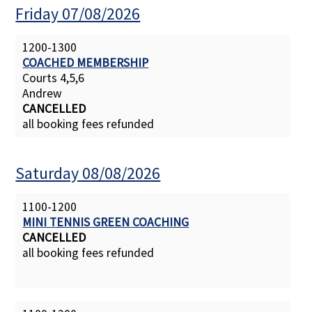
Friday 07/08/2026
Contact Us
1200-1300
COACHED MEMBERSHIP
Courts 4,5,6
Andrew
CANCELLED
all booking fees refunded
Saturday 08/08/2026
1100-1200
MINI TENNIS GREEN COACHING
CANCELLED
all booking fees refunded