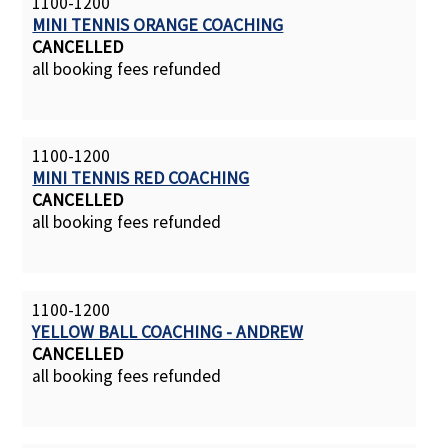
1100-1200
MINI TENNIS ORANGE COACHING
CANCELLED
all booking fees refunded
1100-1200
MINI TENNIS RED COACHING
CANCELLED
all booking fees refunded
1100-1200
YELLOW BALL COACHING - ANDREW
CANCELLED
all booking fees refunded