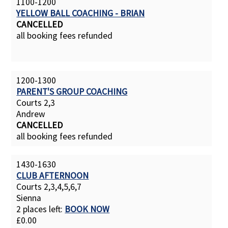
1100-1200
YELLOW BALL COACHING - BRIAN
CANCELLED
all booking fees refunded
1200-1300
PARENT'S GROUP COACHING
Courts 2,3
Andrew
CANCELLED
all booking fees refunded
1430-1630
CLUB AFTERNOON
Courts 2,3,4,5,6,7
Sienna
2 places left:
BOOK NOW
£0.00