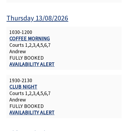
Thursday 13/08/2026
1030-1200
COFFEE MORNING
Courts 1,2,3,4,5,6,7
Andrew
FULLY BOOKED
AVAILABILITY ALERT
1930-2130
CLUB NIGHT
Courts 1,2,3,4,5,6,7
Andrew
FULLY BOOKED
AVAILABILITY ALERT