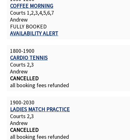
COFFEE MORNING
Courts 1,2,3,4,5,6,7
Andrew
FULLY BOOKED
AVAILABILITY ALERT
1800-1900
CARDIO TENNIS
Courts 2,3
Andrew
CANCELLED
all booking fees refunded
1900-2030
LADIES MATCH PRACTICE
Courts 2,3
Andrew
CANCELLED
all booking fees refunded