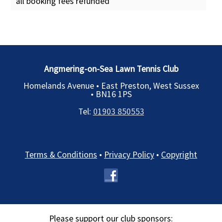
all booking fees refunded
Angmering-on-Sea Lawn Tennis Club
Homelands Avenue • East Preston, West Sussex
•
BN16 1PS
Tel:
01903 850553
Terms & Conditions
•
Privacy Policy
•
Copyright
Please support our club sponsors: