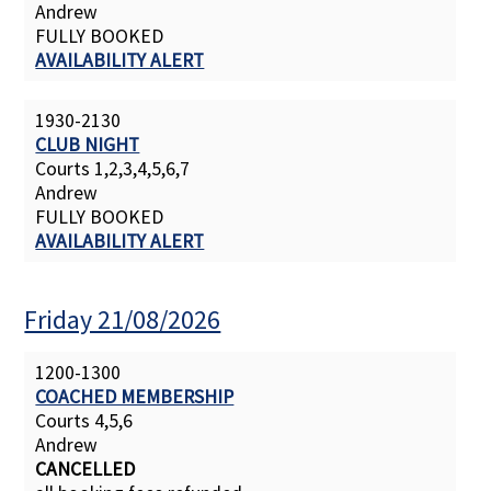
Andrew
FULLY BOOKED
AVAILABILITY ALERT
1930-2130
CLUB NIGHT
Courts 1,2,3,4,5,6,7
Andrew
FULLY BOOKED
AVAILABILITY ALERT
Friday 21/08/2026
1200-1300
COACHED MEMBERSHIP
Courts 4,5,6
Andrew
CANCELLED