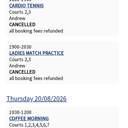
CARDIO TENNIS
Courts 2,3
Andrew
CANCELLED
all booking fees refunded
1900-2030
LADIES MATCH PRACTICE
Courts 2,3
Andrew
CANCELLED
all booking fees refunded
Thursday 20/08/2026
1030-1200
COFFEE MORNING
Courts 1,2,3,4,5,6,7