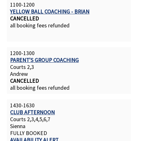
1100-1200
YELLOW BALL COACHING - BRIAN
CANCELLED
all booking fees refunded
1200-1300
PARENT'S GROUP COACHING
Courts 2,3
Andrew
CANCELLED
all booking fees refunded
1430-1630
CLUB AFTERNOON
Courts 2,3,4,5,6,7
Sienna
FULLY BOOKED
AVAILABILITY ALERT