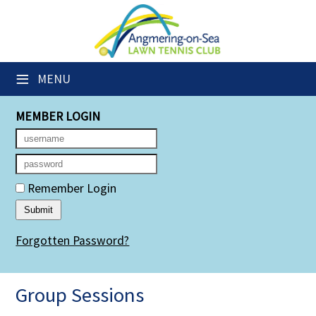
×
Club Website
≡
MENU
Members' Downloads
MEMBER LOGIN
Booking Sheets
Cancelled Court Alerts
Leagues
Remember Login
Group Sessions
Forgotten Password?
Members' Directory
Newsletters
Group Sessions
Membership Subscription