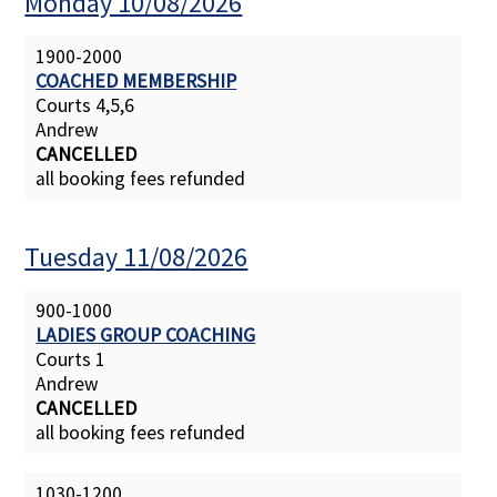
Monday 10/08/2026
1900-2000
COACHED MEMBERSHIP
Courts 4,5,6
Andrew
CANCELLED
all booking fees refunded
Tuesday 11/08/2026
900-1000
LADIES GROUP COACHING
Courts 1
Andrew
CANCELLED
all booking fees refunded
1030-1200