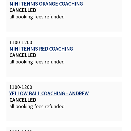
MINI TENNIS ORANGE COACHING
CANCELLED
all booking fees refunded
1100-1200
MINI TENNIS RED COACHING
CANCELLED
all booking fees refunded
1100-1200
YELLOW BALL COACHING - ANDREW
CANCELLED
all booking fees refunded