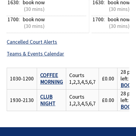
1630: 
book now
1630: 
book now
 (30 mins)
 (30 mins)
1700: 
book now
1700: 
book now
 (30 mins)
 (30 mins)
Cancelled Court Alerts
Teams & Events Calendar
28 pla
COFFEE
Courts
1030-1200
£0.00
left:
MORNING
1,2,3,4,5,6,7
BOOK
28 pla
CLUB
Courts
1930-2130
£0.00
left:
NIGHT
1,2,3,4,5,6,7
BOOK