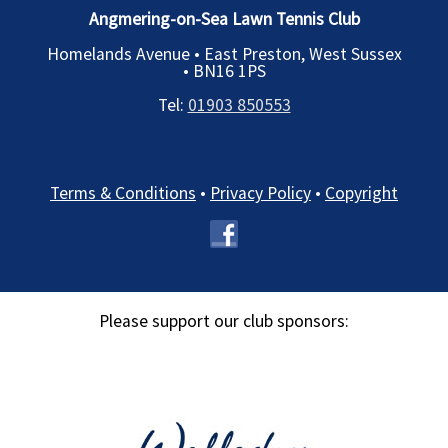
Angmering-on-Sea Lawn Tennis Club
Homelands Avenue • East Preston, West Sussex
•
BN16 1PS
Tel:
01903 850553
Terms & Conditions
•
Privacy Policy
•
Copyright
Please support our club sponsors: