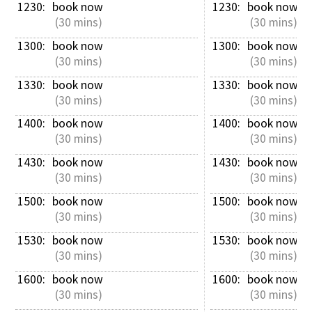
1230: 
book now
1230: 
book now
 (30 mins)
 (30 mins)
1300: 
book now
1300: 
book now
 (30 mins)
 (30 mins)
1330: 
book now
1330: 
book now
 (30 mins)
 (30 mins)
1400: 
book now
1400: 
book now
 (30 mins)
 (30 mins)
1430: 
book now
1430: 
book now
 (30 mins)
 (30 mins)
1500: 
book now
1500: 
book now
 (30 mins)
 (30 mins)
1530: 
book now
1530: 
book now
 (30 mins)
 (30 mins)
1600: 
book now
1600: 
book now
 (30 mins)
 (30 mins)