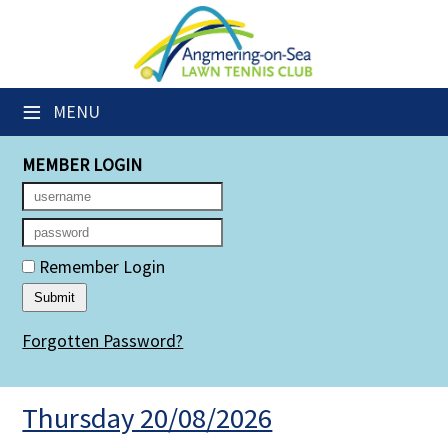
×
Club Website
≡
MENU
Members' Downloads
MEMBER LOGIN
Booking Sheets
Cancelled Court Alerts
Leagues
Remember Login
Group Sessions
Forgotten Password?
Members' Directory
Newsletters
Thursday 20/08/2026
Membership Subscription