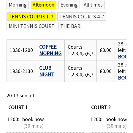
Morning
Afternoon
Evening
All times
Contact Us
TENNIS COURTS 1-3
TENNIS COURTS 4-7
MINI TENNIS COURT
THE BAR
28 pla
COFFEE
Courts
1030-1200
£0.00
left:
MORNING
1,2,3,4,5,6,7
BOOK
28 pla
CLUB
Courts
1930-2130
£0.00
left:
NIGHT
1,2,3,4,5,6,7
BOOK
20:13 sunset
COURT 1
COURT 2
1200: 
book now
1200: 
book now
 (30 mins)
 (30 mins)