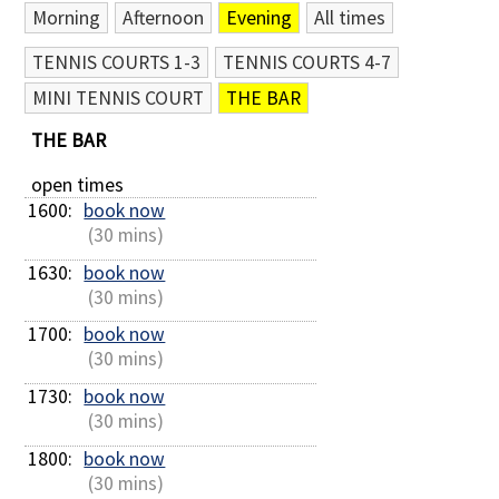
Morning
Afternoon
Evening
All times
Contact Us
TENNIS COURTS 1-3
TENNIS COURTS 4-7
MINI TENNIS COURT
THE BAR
THE BAR
open times
1600: 
book now
 (30 mins)
1630: 
book now
 (30 mins)
1700: 
book now
 (30 mins)
1730: 
book now
 (30 mins)
1800: 
book now
 (30 mins)