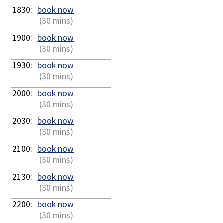
1830: 
book now
 (30 mins)
1900: 
book now
 (30 mins)
1930: 
book now
 (30 mins)
2000: 
book now
 (30 mins)
2030: 
book now
 (30 mins)
2100: 
book now
 (30 mins)
2130: 
book now
 (30 mins)
2200: 
book now
 (30 mins)