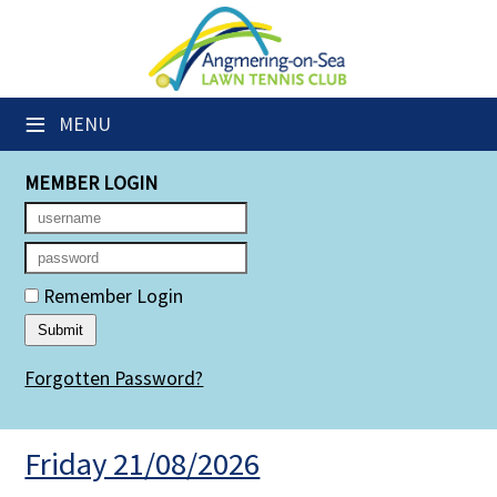
×
Club Website
≡
MENU
Members' Downloads
MEMBER LOGIN
Booking Sheets
Cancelled Court Alerts
Leagues
Remember Login
Group Sessions
Forgotten Password?
Members' Directory
Newsletters
Friday 21/08/2026
Membership Subscription