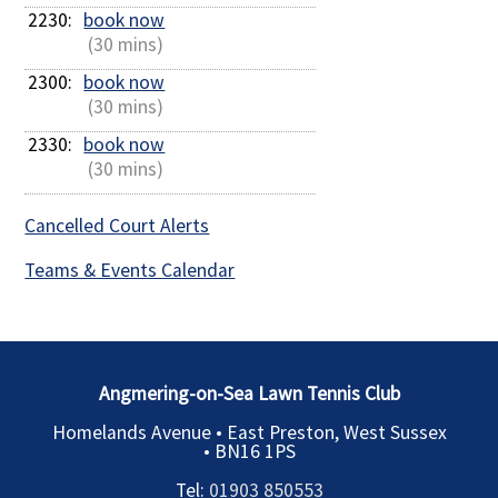
2230: 
book now
 (30 mins)
2300: 
book now
 (30 mins)
2330: 
book now
 (30 mins)
Cancelled Court Alerts
Teams & Events Calendar
Angmering-on-Sea Lawn Tennis Club
Homelands Avenue • East Preston, West Sussex
•
BN16 1PS
Tel:
01903 850553