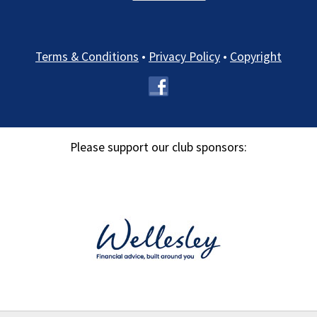
Terms & Conditions
•
Privacy Policy
•
Copyright
Please support our club sponsors: