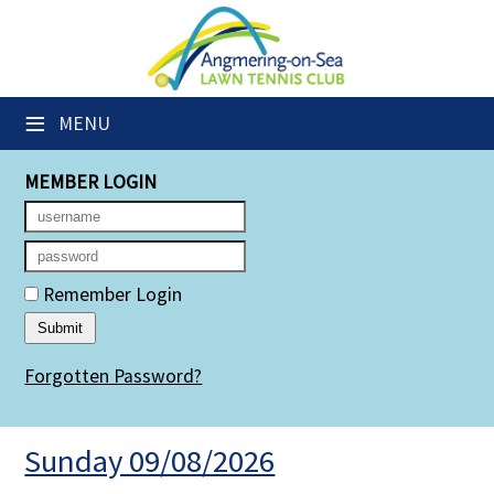
×
Club Website
≡
MENU
Members' Downloads
MEMBER LOGIN
Booking Sheets
Cancelled Court Alerts
Leagues
Remember Login
Group Sessions
Forgotten Password?
Members' Directory
Newsletters
Sunday 09/08/2026
Membership Subscription