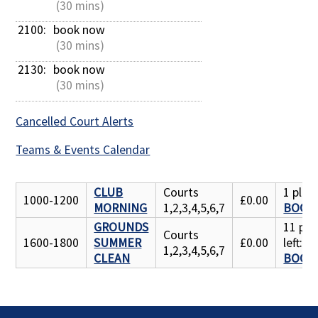
 (30 mins)
2100: 
book now
 (30 mins)
2130: 
book now
 (30 mins)
Cancelled Court Alerts
Teams & Events Calendar
CLUB
Courts
1 place
1000-1200
£0.00
MORNING
1,2,3,4,5,6,7
BOOK
GROUNDS
11 pla
Courts
1600-1800
SUMMER
£0.00
left:
1,2,3,4,5,6,7
CLEAN
BOOK