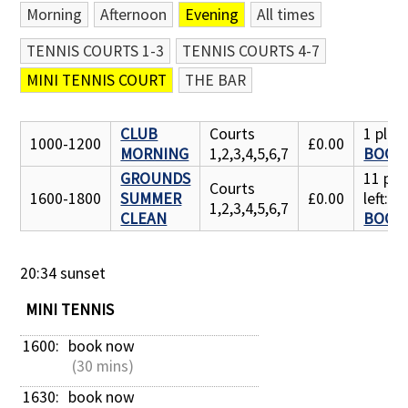
Morning
Afternoon
Evening
All times
Contact Us
TENNIS COURTS 1-3
TENNIS COURTS 4-7
MINI TENNIS COURT
THE BAR
CLUB
Courts
1 place
1000-1200
£0.00
MORNING
1,2,3,4,5,6,7
BOOK
GROUNDS
11 pla
Courts
1600-1800
SUMMER
£0.00
left:
1,2,3,4,5,6,7
CLEAN
BOOK
20:34 sunset
MINI TENNIS
1600: 
book now
 (30 mins)
1630: 
book now