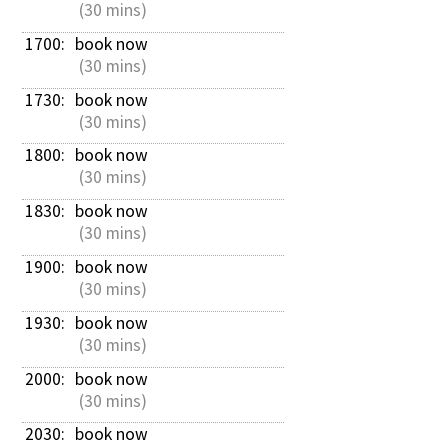
 (30 mins)
1700: 
book now
 (30 mins)
1730: 
book now
 (30 mins)
1800: 
book now
 (30 mins)
1830: 
book now
 (30 mins)
1900: 
book now
 (30 mins)
1930: 
book now
 (30 mins)
2000: 
book now
 (30 mins)
2030: 
book now