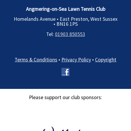
Angmering-on-Sea Lawn Tennis Club
Homelands Avenue • East Preston, West Sussex
•
BN16 1PS
Tel:
01903 850553
Terms & Conditions
•
Privacy Policy
•
Copyright
Please support our club sponsors: