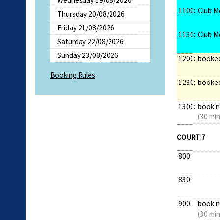
Wednesday 19/08/2026
1100:
Club M
Thursday 20/08/2026
Friday 21/08/2026
1130:
Club M
Saturday 22/08/2026
Sunday 23/08/2026
1200:
booke
Booking Rules
1230:
booke
1300:
book 
(30 min
COURT 7
800:
830:
900:
book 
(30 min