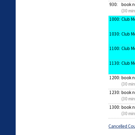
930:
book 
(30 min
1000:
Club M
1030:
Club M
1100:
Club M
1130:
Club M
1200:
book 
(30 min
1230:
book 
(30 min
1300:
book 
(30 min
Cancelled Cou