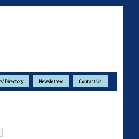
' Directory
Newsletters
Contact Us