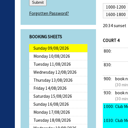
1000-1200
Forgotten Password?
1600-1800
20:34 sunset
BOOKING SHEETS
COURT 4
Sunday 09/08/2026
800:
Monday 10/08/2026
Tuesday 11/08/2026
830:
Wednesday 12/08/2026
900:
book 
Thursday 13/08/2026
(30 min
Friday 14/08/2026
930:
book 
Saturday 15/08/2026
(30 min
Sunday 16/08/2026
1000:
Club M
Monday 17/08/2026
Tuesday 18/08/2026
1030:
Club M