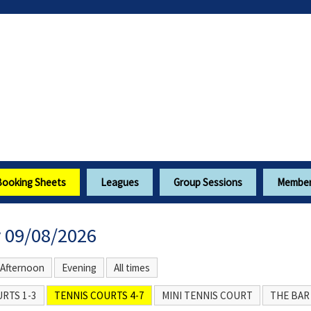
Booking Sheets
Leagues
Group Sessions
Members
 09/08/2026
Afternoon
Evening
All times
RTS 1-3
TENNIS COURTS 4-7
MINI TENNIS COURT
THE BAR