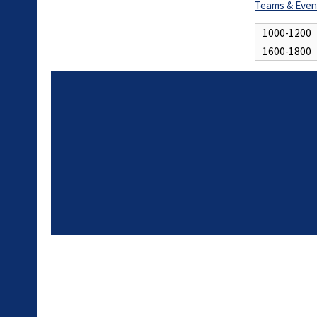
Teams & Even
1000-1200
1600-1800