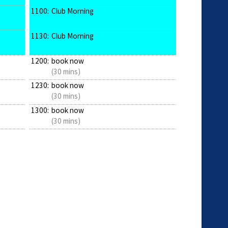
1100:
Club Morning
1130:
Club Morning
1200:
book now
(30 mins)
1230:
book now
(30 mins)
1300:
book now
(30 mins)