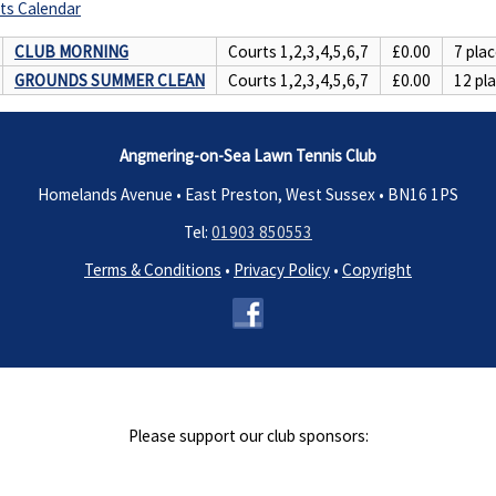
ts Calendar
CLUB MORNING
Courts 1,2,3,4,5,6,7
£0.00
7 plac
GROUNDS SUMMER CLEAN
Courts 1,2,3,4,5,6,7
£0.00
12 pla
Angmering-on-Sea Lawn Tennis Club
Homelands Avenue • East Preston, West Sussex •
BN16 1PS
Tel:
01903 850553
Terms & Conditions
•
Privacy Policy
•
Copyright
Please support our club sponsors: