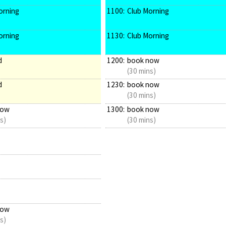
orning
1100:
Club Morning
orning
1130:
Club Morning
d
1200:
book now
(30 mins)
d
1230:
book now
(30 mins)
now
1300:
book now
s)
(30 mins)
now
s)