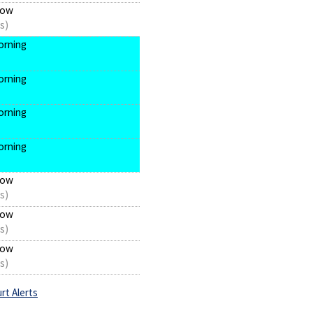
now
s)
orning
orning
orning
orning
now
s)
now
s)
now
s)
rt Alerts