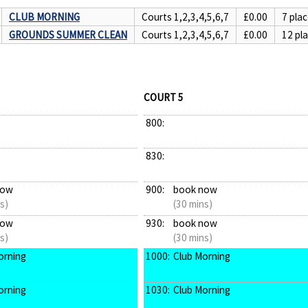
CLUB MORNING
Courts 1,2,3,4,5,6,7
£0.00
7 plac
GROUNDS SUMMER CLEAN
Courts 1,2,3,4,5,6,7
£0.00
12 pla
COURT 5
800:
830:
now
900:
book now
s)
(30 mins)
now
930:
book now
s)
(30 mins)
orning
1000:
Club Morning
orning
1030:
Club Morning