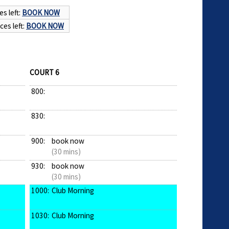
es left:
BOOK NOW
ces left:
BOOK NOW
COURT 6
800:
830:
900:
book now
(30 mins)
930:
book now
(30 mins)
1000:
Club Morning
1030:
Club Morning