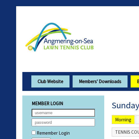
Club Website
Members' Downloads
Sunday
MEMBER LOGIN
Morning
TENNIS COU
Remember Login