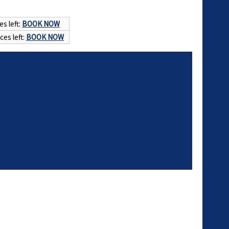
es left:
BOOK NOW
ces left:
BOOK NOW