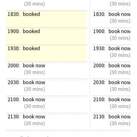
 (30 mins)
 (30 mins)
1830: 
booked
1830: 
book now
 (30 mins)
1900: 
booked
1900: 
book now
 (30 mins)
1930: 
booked
1930: 
book now
 (30 mins)
2000: 
book now
2000: 
book now
 (30 mins)
 (30 mins)
2030: 
book now
2030: 
book now
 (30 mins)
 (30 mins)
2100: 
book now
2100: 
book now
 (30 mins)
 (30 mins)
2130: 
book now
2130: 
book now
 (30 mins)
 (30 mins)