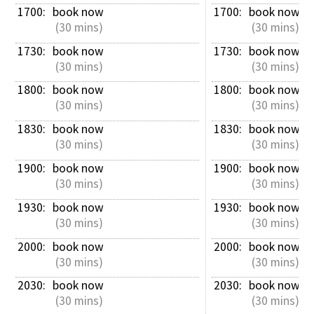
1700: 
book now
1700: 
book now
 (30 mins)
 (30 mins)
1730: 
book now
1730: 
book now
 (30 mins)
 (30 mins)
1800: 
book now
1800: 
book now
 (30 mins)
 (30 mins)
1830: 
book now
1830: 
book now
 (30 mins)
 (30 mins)
1900: 
book now
1900: 
book now
 (30 mins)
 (30 mins)
1930: 
book now
1930: 
book now
 (30 mins)
 (30 mins)
2000: 
book now
2000: 
book now
 (30 mins)
 (30 mins)
2030: 
book now
2030: 
book now
 (30 mins)
 (30 mins)