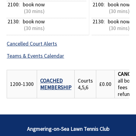
2100: 
book now
2100: 
book now
 (30 mins)
 (30 mins)
2130: 
book now
2130: 
book now
 (30 mins)
 (30 mins)
Cancelled Court Alerts
Teams & Events Calendar
CANCE
COACHED
Courts
all book
1200-1300
£0.00
MEMBERSHIP
4,5,6
fees
refunde
Angmering-on-Sea Lawn Tennis Club